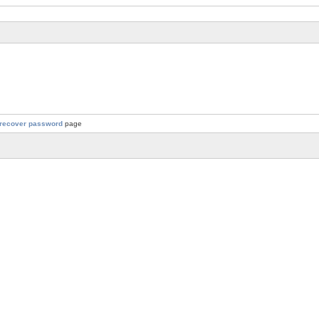
recover password
page