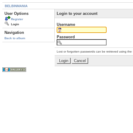
BELBINMANIA
User Options
Login to your account
Register
Username
Login
Navigation
Password
Back to album
Lost or forgotten passwords can be retrieved using the